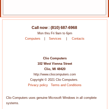
Call now : (810) 687-6968
Mon thru Fri 9am to 6pm
Computers
|
Services
|
Contacts
Clio Computers
102 West Vienna Street
Clio, MI 48420
http://www.cliocomputers.com
Copyright © 2021 Clio Computers.
Privacy policy
Terms and Conditions
Clio Computers uses genuine Microsoft Windows in all complete
systems.