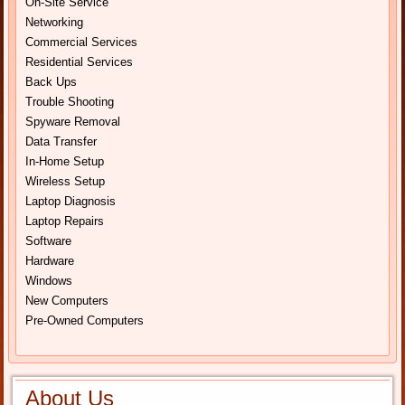
On-Site Service
Networking
Commercial Services
Residential Services
Back Ups
Trouble Shooting
Spyware Removal
Data Transfer
In-Home Setup
Wireless Setup
Laptop Diagnosis
Laptop Repairs
Software
Hardware
Windows
New Computers
Pre-Owned Computers
About Us