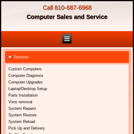
Call 810-687-6968
Computer Sales and Service
Services
Custom Computers
Computer Diagnosis
Computer Upgrades
Laptop/Desktop Setup
Parts Installation
Virus removal
System Repairs
System Restore
System Reload
Pick Up and Delivery