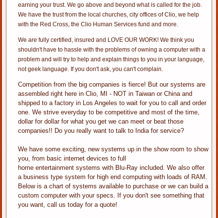
earning your trust. We go above and beyond what is called for the job.
We have the trust from the local churches, city offices of Clio, we help
with the Red Cross, the Clio Human Services fund and more.
We are fully certified, insured and LOVE OUR WORK! We think you
shouldn't have to hassle with the problems of owning a computer with a
problem and will try to help and explain things to you in your language,
not geek language. If you don't ask, you can't complain.
Competition from the big companies is fierce! But our systems are
assembled right here in Clio, MI - NOT in Taiwan or China and
shipped to a factory in Los Angeles to wait for you to call and order
one. We strive everyday to be competitive and most of the time,
dollar for dollar for what you get we can meet or beat those
companies!! Do you really want to talk to India for service?
We have some exciting, new systems up in the show room to show
you, from basic internet devices to full
home entertainment systems with Blu-Ray included. We also offer
a business type system for high end computing with loads of RAM.
Below is a chart of systems available to purchase or we can build a
custom computer with your specs. If you don't see something that
you want, call us today for a quote!