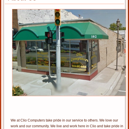
We at Clio Computers take pride in our service to others. We love our
work and our community. We live and work here in Clio and take pride in